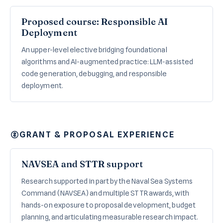
Proposed course: Responsible AI
Deployment
An upper-level elective bridging foundational
algorithms and AI-augmented practice: LLM-assisted
code generation, debugging, and responsible
deployment.
GRANT & PROPOSAL EXPERIENCE
NAVSEA and STTR support
Research supported in part by the Naval Sea Systems
Command (NAVSEA) and multiple STTR awards, with
hands-on exposure to proposal development, budget
planning, and articulating measurable research impact.