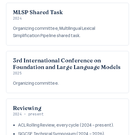
MLSP Shared Task
2024
Organizing committee, Multilingual Lexical
Simplification Pipeline shared task.
3rd International Conference on
Foundation and Large Language Models
2025
Organizing committee.
Reviewing
2024 – present
ACL Rolling Review, every cycle (2024 – present).
SIGCSE Technical Symposium (2024 – 2026).