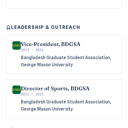
LEADERSHIP & OUTREACH
Vice-President, BDGSA
2023 – 2024
Bangladesh Graduate Student Association,
George Mason University
Director of Sports, BDGSA
2022 – 2023
Bangladesh Graduate Student Association,
George Mason University