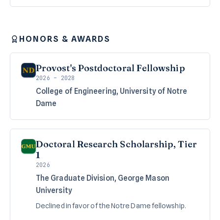
HONORS & AWARDS
Provost's Postdoctoral Fellowship
2026 – 2028
College of Engineering, University of Notre
Dame
Doctoral Research Scholarship, Tier
1
2026
The Graduate Division, George Mason
University
Declined in favor of the Notre Dame fellowship.