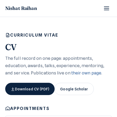
Nishat Raihan
CURRICULUM VITAE
CV
The full record on one page: appointments,
education, awards, talks, experience, mentoring,
and service. Publications live on
their own page
.
Download CV (PDF)
Google Scholar
APPOINTMENTS