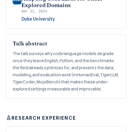
Explored Domains
Apr 21, 2026
Duke University
Talk abstract
The talk surveys why code language models degrade
once they leave English, Python, and the benchmarks
the field already optimizes for, and presents the data,
modeling, and evaluation work (mHumanEval, TigerLLM,
TigerCoder, MojoBench) that makes these under-
explored settings measurable and improvable.
RESEARCH EXPERIENCE