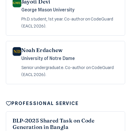
Jayoti Devi
George Mason University
Ph.D. student, 1st year. Co-author on CodeGuard
(EACL 2026).
Noah Erdachew
University of Notre Dame
Senior undergraduate. Co-author on CodeGuard
(EACL 2026).
PROFESSIONAL SERVICE
BLP-2025 Shared Task on Code
Generation in Bangla