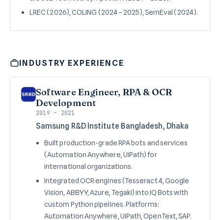
LREC (2026), COLING (2024 – 2025), SemEval (2024).
INDUSTRY EXPERIENCE
Software Engineer, RPA & OCR
Development
2019 – 2021
Samsung R&D Institute Bangladesh, Dhaka
Built production-grade RPA bots and services
(Automation Anywhere, UiPath) for
international organizations.
Integrated OCR engines (Tesseract 4, Google
Vision, ABBYY, Azure, Tegaki) into IQ Bots with
custom Python pipelines. Platforms:
Automation Anywhere, UiPath, OpenText, SAP.