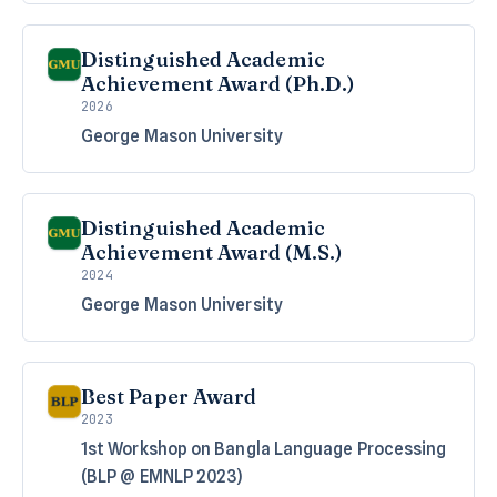
Distinguished Academic
Achievement Award (Ph.D.)
2026
George Mason University
Distinguished Academic
Achievement Award (M.S.)
2024
George Mason University
Best Paper Award
2023
1st Workshop on Bangla Language Processing
(BLP @ EMNLP 2023)