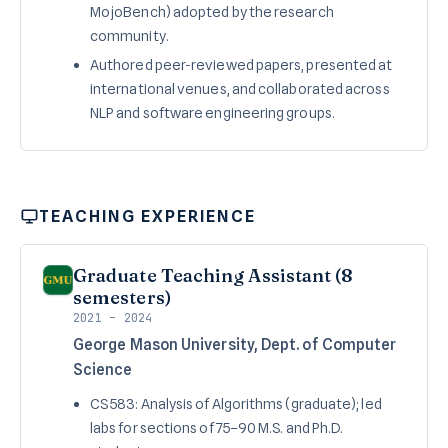
MojoBench) adopted by the research
community.
Authored peer-reviewed papers, presented at
international venues, and collaborated across
NLP and software engineering groups.
TEACHING EXPERIENCE
Graduate Teaching Assistant (8
semesters)
2021 – 2024
George Mason University, Dept. of Computer
Science
CS 583: Analysis of Algorithms (graduate); led
labs for sections of 75–90 M.S. and Ph.D.