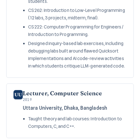
students.
CS 262: Introduction to Low-Level Programming
(12 labs, 3 projects, midterm, final).
CS 222: Computer Programming for Engineers /
Introduction to Programming.
Designed inquiry-based lab exercises, including
debugging labs built around flawed Quicksort
implementations and AI code-review activities
in which students critique LLM-generated code.
Lecturer, Computer Science
2019
Uttara University, Dhaka, Bangladesh
Taught theory and lab courses: Introduction to
Computers, C, and C++.