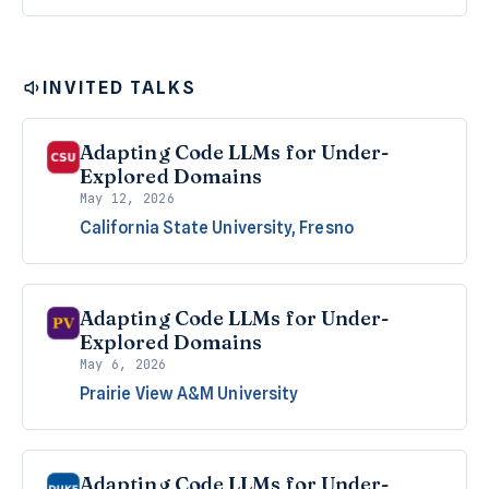
INVITED TALKS
Adapting Code LLMs for Under-
Explored Domains
May 12, 2026
California State University, Fresno
Adapting Code LLMs for Under-
Explored Domains
May 6, 2026
Prairie View A&M University
Adapting Code LLMs for Under-