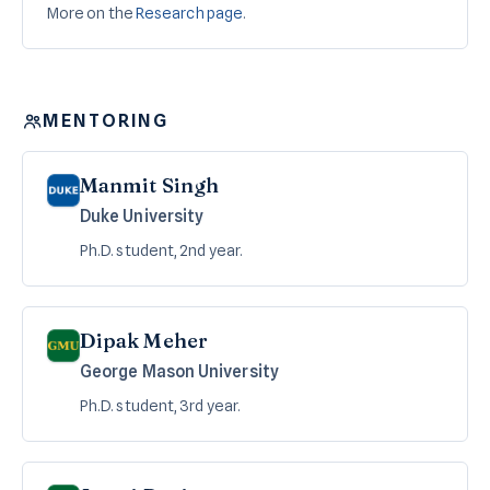
More on the
Research page
.
MENTORING
Manmit Singh
Duke University
Ph.D. student, 2nd year.
Dipak Meher
George Mason University
Ph.D. student, 3rd year.