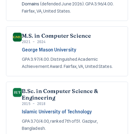
Domains
(defended June 2026). GPA 3.96/4.00.
Fairfax, VA, United States.
M.S. in Computer Science
2021 – 2024
George Mason University
GPA 3.97/4.00. Distinguished Academic
Achievement Award. Fairfax, VA, United States.
B.Sc. in Computer Science &
Engineering
2015 – 2018
Islamic University of Technology
GPA 3.70/4.00, ranked 7th of 51. Gazipur,
Bangladesh.