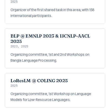
2025
Organizer of the first shared task in this area, with 158
international participants.
BLP @ EMNLP 2023 & IJCNLP-AACL
2025
2023, 2025
Organizing committee, 1st and 2nd Workshops on
Bangla Language Processing.
LoResLM @ COLING 2025
2025
Organizing committee, 1st Workshop on Language
Models for Low-Resource Languages.