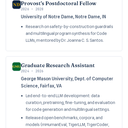
Provost's Postdoctoral Fellow
2026 – 2028
University of Notre Dame, Notre Dame, IN
Research on safety-by-construction guardrails
and multilingual program synthesis for Code
LLMs, mentored by Dr. Joanna C. S. Santos.
Graduate Research Assistant
2024 – 2026
George Mason University, Dept. of Computer
Science, Fairfax, VA
Led end-to-end LLM development: data
curation, pretraining, fine-tuning, and evaluation
for code generation and multilingual settings.
Released open benchmarks, corpora, and
models (mHumanEval, TigerLLM, TigerCoder,