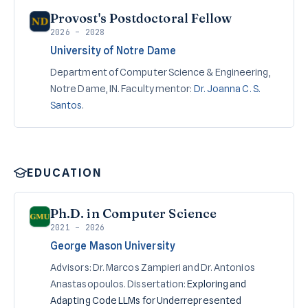
Provost's Postdoctoral Fellow
2026 – 2028
University of Notre Dame
Department of Computer Science & Engineering,
Notre Dame, IN. Faculty mentor:
Dr. Joanna C. S.
Santos
.
EDUCATION
Ph.D. in Computer Science
2021 – 2026
George Mason University
Advisors: Dr. Marcos Zampieri and Dr. Antonios
Anastasopoulos. Dissertation:
Exploring and
Adapting Code LLMs for Underrepresented