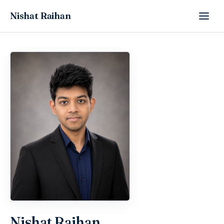
Nishat Raihan
Nishat Raihan