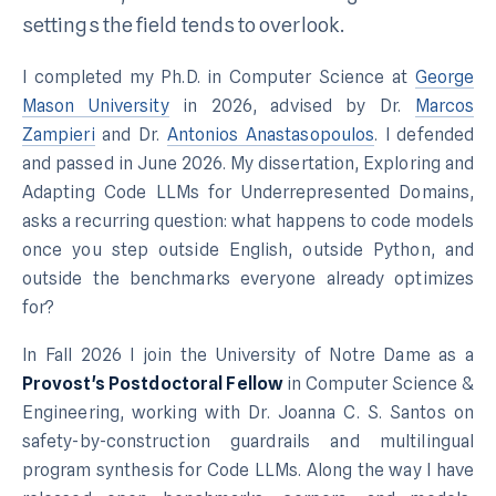
settings the field tends to overlook.
I completed my Ph.D. in Computer Science at
George
Mason University
in 2026, advised by Dr.
Marcos
Zampieri
and Dr.
Antonios Anastasopoulos
. I defended
and passed in June 2026. My dissertation,
Exploring and
Adapting Code LLMs for Underrepresented Domains
,
asks a recurring question: what happens to code models
once you step outside English, outside Python, and
outside the benchmarks everyone already optimizes
for?
In Fall 2026 I join the University of Notre Dame as a
Provost's Postdoctoral Fellow
in Computer Science &
Engineering, working with Dr. Joanna C. S. Santos on
safety-by-construction guardrails and multilingual
program synthesis for Code LLMs. Along the way I have