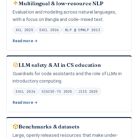
Multilingual & low-resource NLP
Evaluation and modeling across natural languages,
with a focus on Bangla and code-mixed text.
ACL 2025
EACL 2026
BLP @ EMNLP 2023
Read more →
LLM safety & AI in CS education
Guardrails for code assistants and the role of LLMs in
introductory computing.
EACL 2026
SIGCSE-TS 2025
JIIS 2025
Read more →
Benchmarks & datasets
Large, openly released resources that make under-