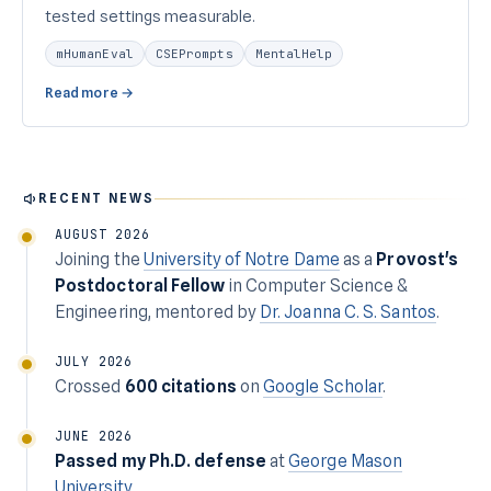
tested settings measurable.
mHumanEval
CSEPrompts
MentalHelp
Read more →
RECENT NEWS
AUGUST 2026
Joining the
University of Notre Dame
as a
Provost's
Postdoctoral Fellow
in Computer Science &
Engineering, mentored by
Dr. Joanna C. S. Santos
.
JULY 2026
Crossed
600 citations
on
Google Scholar
.
JUNE 2026
Passed my Ph.D. defense
at
George Mason
University
.