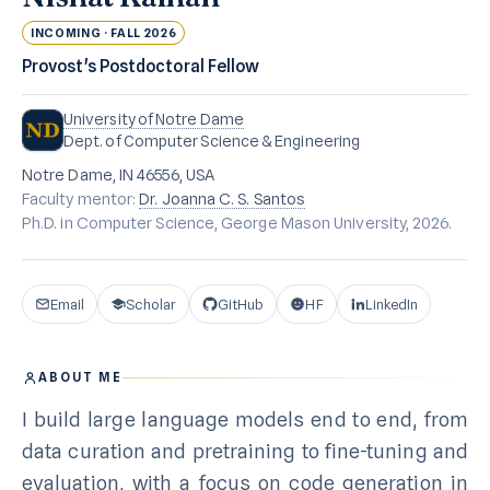
INCOMING · FALL 2026
Provost's Postdoctoral Fellow
University of Notre Dame
Dept. of Computer Science & Engineering
Notre Dame, IN 46556, USA
Faculty mentor:
Dr. Joanna C. S. Santos
Ph.D. in Computer Science, George Mason University, 2026.
Email
Scholar
GitHub
HF
LinkedIn
ABOUT ME
I build large language models end to end, from
data curation and pretraining to fine-tuning and
evaluation, with a focus on code generation in