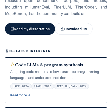
released open benchmarks, corpora, and models,
including mHumanEval, TigerLLM, TigerCoder, and
MojoBench, that the community can build on.
Read my dissertation
Download CV
RESEARCH INTERESTS
Code LLMs & program synthesis
Adapting code models to low-resource programming
languages and underexplored domains.
LREC 2026
NAACL 2025
IEEE BigData 2024
Read more →