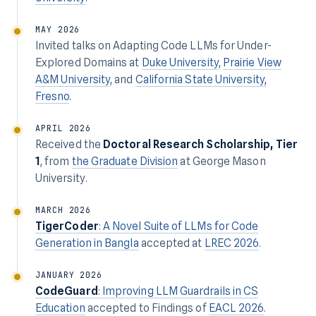
MAY 2026
Invited talks on
Adapting Code LLMs for Under-
Explored Domains
at
Duke University
,
Prairie View
A&M University
, and
California State University,
Fresno
.
APRIL 2026
Received the
Doctoral Research Scholarship, Tier
1
, from
the Graduate Division
at George Mason
University.
MARCH 2026
TigerCoder
: A Novel Suite of LLMs for Code
Generation in Bangla
accepted at
LREC 2026
.
JANUARY 2026
CodeGuard
: Improving LLM Guardrails in CS
Education
accepted to Findings of
EACL 2026
.