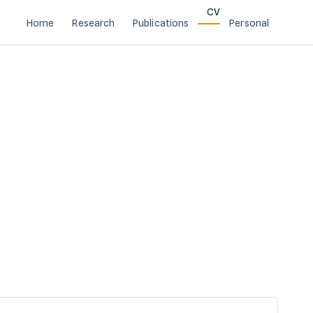
CV
Home
Research
Publications
Personal