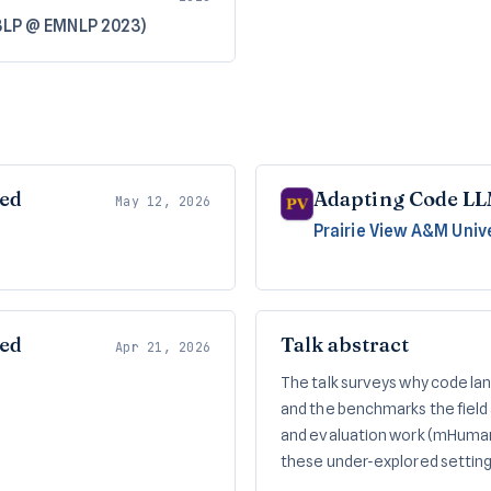
BLP @ EMNLP 2023)
red
Adapting Code LL
May 12, 2026
Prairie View A&M Univ
red
Talk abstract
Apr 21, 2026
The talk surveys why code la
and the benchmarks the field 
and evaluation work (mHuman
these under-explored settin