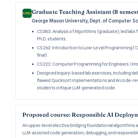
Graduate Teaching Assistant (8 semes
George Mason University, Dept. of Computer S
CS 583: Analysis of Algorithms (graduate); led labs 
Ph.D. students.
CS 262: Introduction to Low-Level Programming (12
final).
CS 222: Computer Programming for Engineers / In
Designed inquiry-based lab exercises, including de
flawed Quicksort implementations and AI code-revi
students critique LLM-generated code.
Proposed course: Responsible AI Deploy
An upper-level elective bridging foundational algorithms
LLM-assisted code generation, debugging, and responsib