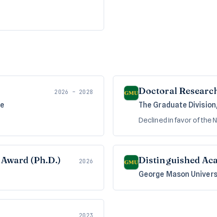
Doctoral Research
2026 – 2028
me
The Graduate Division
Declined in favor of the
Award (Ph.D.)
Distinguished Ac
2026
George Mason Univers
2023