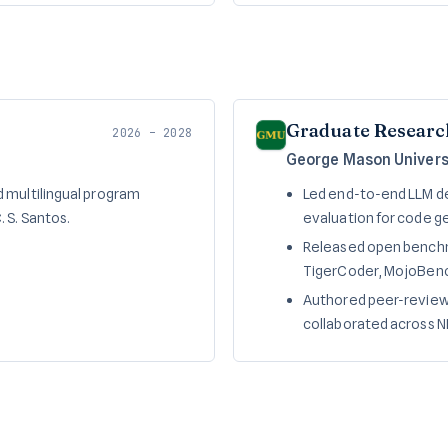
Graduate Researc
2026 – 2028
George Mason Universi
 multilingual program
Led end-to-end LLM de
 S. Santos.
evaluation for code ge
Released open benchm
TigerCoder, MojoBenc
Authored peer-reviewe
collaborated across N