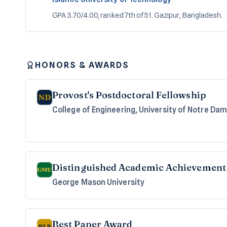
GPA 3.70/4.00, ranked 7th of 51. Gazipur, Bangladesh.
HONORS & AWARDS
Provost's Postdoctoral Fellowship
College of Engineering, University of Notre Da
Distinguished Academic Achievement 
George Mason University
Best Paper Award