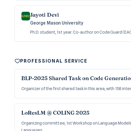
Jayoti Devi
George Mason University
Ph.D. student, 1st year. Co-author on CodeGuard (EA
PROFESSIONAL SERVICE
BLP-2025 Shared Task on Code Generatio
Organizer of the first shared task in this area, with 158 int
LoResLM @ COLING 2025
Organizing committee, 1st Workshop on Language Model
Languages.