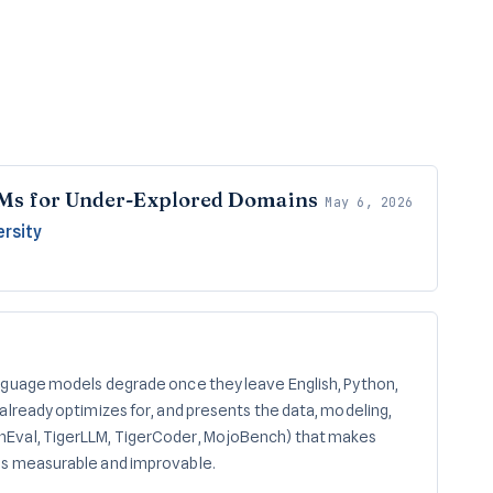
Ms for Under-Explored Domains
May 6, 2026
ersity
nguage models degrade once they leave English, Python,
already optimizes for, and presents the data, modeling,
Eval, TigerLLM, TigerCoder, MojoBench) that makes
gs measurable and improvable.