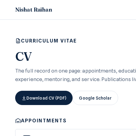
Nishat Raihan
CURRICULUM VITAE
CV
The full record on one page: appointments, educati
experience, mentoring, and service. Publications l
Download CV (PDF)
Google Scholar
APPOINTMENTS