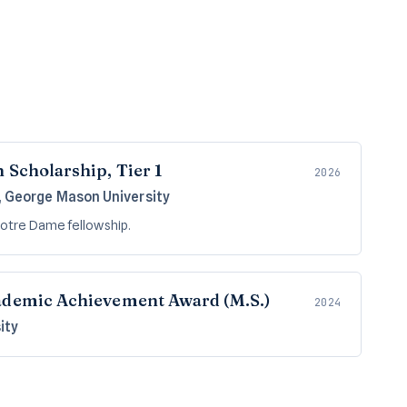
 Scholarship, Tier 1
2026
, George Mason University
 Notre Dame fellowship.
ademic Achievement Award (M.S.)
2024
ity