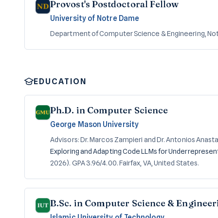
Provost's Postdoctoral Fellow
University of Notre Dame
Department of Computer Science & Engineering, Not
EDUCATION
Ph.D. in Computer Science
George Mason University
Advisors: Dr. Marcos Zampieri and Dr. Antonios Anast
Exploring and Adapting Code LLMs for Underreprese
2026). GPA 3.96/4.00. Fairfax, VA, United States.
B.Sc. in Computer Science & Engineer
Islamic University of Technology