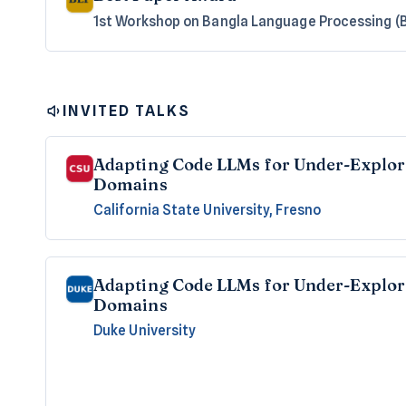
1st Workshop on Bangla Language Processing (
INVITED TALKS
Adapting Code LLMs for Under-Explo
Domains
California State University, Fresno
Adapting Code LLMs for Under-Explo
Domains
Duke University