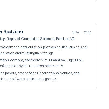
h Assistant
2024 – 2026
ty, Dept. of Computer Science, Fairfax, VA
velopment: data curation, pretraining, fine-tuning, and
neration and multilingual settings.
arks, corpora, and models (mHumanEval, TigerLLM,
h) adopted by the research community.
d papers, presented at international venues, and
LP and software engineering groups.