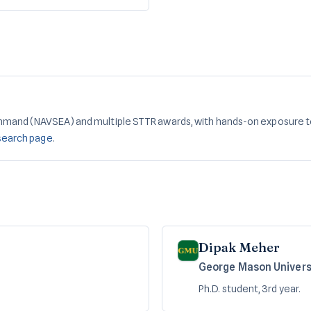
mmand (NAVSEA) and multiple STTR awards, with hands-on exposure t
search page
.
Dipak Meher
George Mason Univers
Ph.D. student, 3rd year.