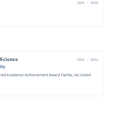
2026 – 2028
 Science
2021 – 2024
ity
shed Academic Achievement Award. Fairfax, VA, United