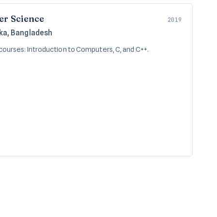
er Science
2019
aka, Bangladesh
courses: Introduction to Computers, C, and C++.