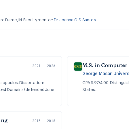
re Dame, IN. Faculty mentor:
Dr. Joanna C. S. Santos
.
M.S. in Computer
2021 – 2026
George Mason Univers
asopoulos. Dissertation:
GPA 3.97/4.00. Distingui
nted Domains
(defended June
States.
ing
2015 – 2018