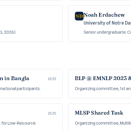
Noah Erdachew
University of Notre D
CL 2026).
Senior undergraduate. 
n in Bangla
BLP @ EMNLP 2023 
2025
ernational participants.
Organizing committee, 1st a
MLSP Shared Task
2025
s for Low-Resource
Organizing committee, Multilin