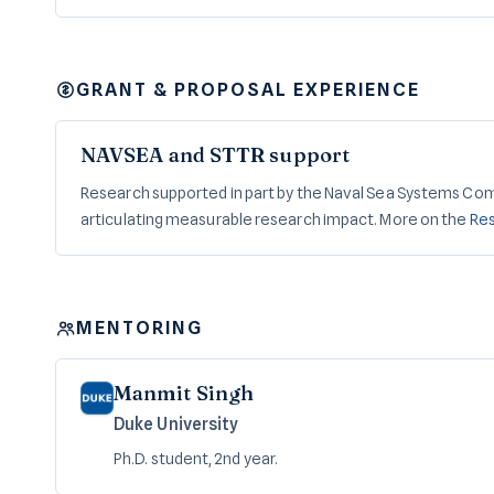
GRANT & PROPOSAL EXPERIENCE
NAVSEA and STTR support
Research supported in part by the Naval Sea Systems Co
articulating measurable research impact. More on the
Re
MENTORING
Manmit Singh
Duke University
Ph.D. student, 2nd year.