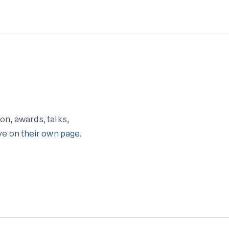
on, awards, talks,
ive on
their own page
.