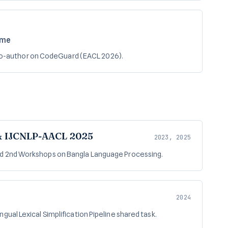
ame
Co-author on CodeGuard (EACL 2026).
& IJCNLP-AACL 2025
2023, 2025
nd 2nd Workshops on Bangla Language Processing.
2024
gual Lexical Simplification Pipeline shared task.