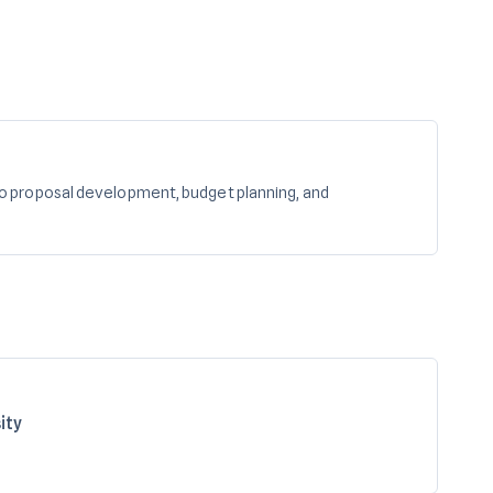
o proposal development, budget planning, and
ity