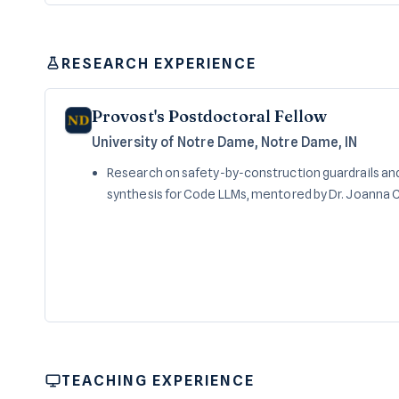
RESEARCH EXPERIENCE
Provost's Postdoctoral Fellow
University of Notre Dame, Notre Dame, IN
Research on safety-by-construction guardrails and
synthesis for Code LLMs, mentored by Dr. Joanna C.
TEACHING EXPERIENCE