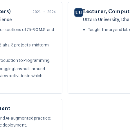
ters)
Lecturer, Comput
2021 – 2024
cience
Uttara University, Dh
for sections of 75–90 M.S. and
Taught theory and lab 
 labs, 3 projects, midterm,
troduction to Programming.
bugging labs built around
ew activities in which
ment
 and AI-augmented practice:
le deployment.