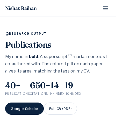
Nishat Raihan
RESEARCH OUTPUT
Publications
m
My name in
bold
. A superscript
marks mentees I
co-authored with. The colored pill on each paper
gives its area, matching the tags on my CV.
40+
650+
14
19
PUBLICATIONS
CITATIONS
H-INDEX
I10-INDEX
Google Scholar
Full CV (PDF)