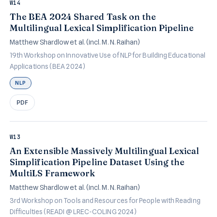
W14
The BEA 2024 Shared Task on the
Multilingual Lexical Simplification Pipeline
Matthew Shardlow et al. (incl. M. N. Raihan)
19th Workshop on Innovative Use of NLP for Building Educational
Applications (BEA 2024)
NLP
PDF
W13
An Extensible Massively Multilingual Lexical
Simplification Pipeline Dataset Using the
MultiLS Framework
Matthew Shardlow et al. (incl. M. N. Raihan)
3rd Workshop on Tools and Resources for People with Reading
Difficulties (READI @ LREC-COLING 2024)