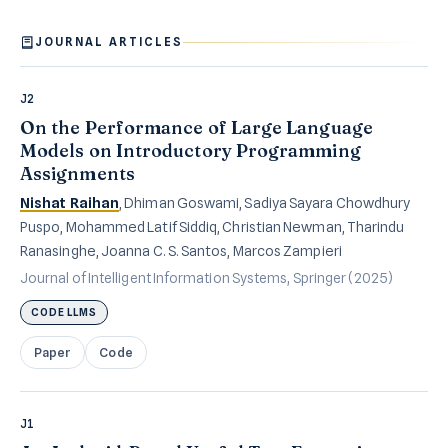
JOURNAL ARTICLES
J2
On the Performance of Large Language
Models on Introductory Programming
Assignments
Nishat Raihan
, Dhiman Goswami, Sadiya Sayara Chowdhury
Puspo, Mohammed Latif Siddiq, Christian Newman, Tharindu
Ranasinghe, Joanna C. S. Santos, Marcos Zampieri
Journal of Intelligent Information Systems, Springer (2025)
CODE LLMS
Paper
Code
J1