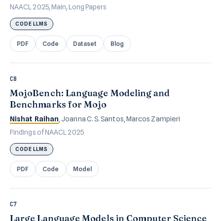
NAACL 2025, Main, Long Papers
CODE LLMS
PDF
Code
Dataset
Blog
C8
MojoBench: Language Modeling and
Benchmarks for Mojo
Nishat Raihan
, Joanna C. S. Santos, Marcos Zampieri
Findings of NAACL 2025
CODE LLMS
PDF
Code
Model
C7
Large Language Models in Computer Science