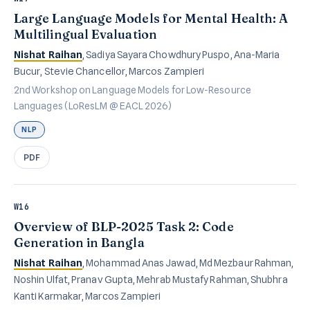
Large Language Models for Mental Health: A
Multilingual Evaluation
Nishat Raihan
, Sadiya Sayara Chowdhury Puspo, Ana-Maria
Bucur, Stevie Chancellor, Marcos Zampieri
2nd Workshop on Language Models for Low-Resource
Languages (LoResLM @ EACL 2026)
NLP
PDF
W16
Overview of BLP-2025 Task 2: Code
Generation in Bangla
Nishat Raihan
, Mohammad Anas Jawad, Md Mezbaur Rahman,
Noshin Ulfat, Pranav Gupta, Mehrab Mustafy Rahman, Shubhra
Kanti Karmakar, Marcos Zampieri