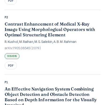
PDF
P2
Contrast Enhancement of Medical X-Ray
Image Using Morphological Operators with
Optimal Structuring Element
R. Kushol, M. Raihan, M. S. Salekin, A. B. M. Rahman
arXiv:1905.08545 (2019)
VISION
PDF
P1
An Effective Navigation System Combining
Object Detection and Obstacle Detection
Based on Depth Information for the Visually