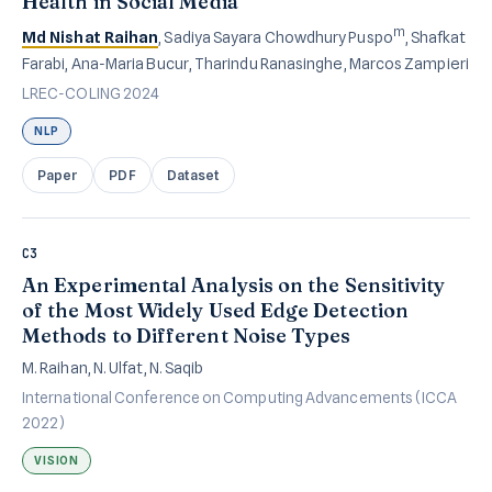
Health in Social Media
m
Md Nishat Raihan
, Sadiya Sayara Chowdhury Puspo
, Shafkat
Farabi, Ana-Maria Bucur, Tharindu Ranasinghe, Marcos Zampieri
LREC-COLING 2024
NLP
Paper
PDF
Dataset
C3
An Experimental Analysis on the Sensitivity
of the Most Widely Used Edge Detection
Methods to Different Noise Types
M. Raihan, N. Ulfat, N. Saqib
International Conference on Computing Advancements (ICCA
2022)
VISION