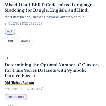
Mixed-Distil-BERT: Code-mixed Language
Modeling for Bangla, English, and Hindi
Md Nishat Raihan, Dhiman Goswami, Antara Mahmud
arXiv:2309.10272 (2023)
NLP
PDF
Model
P3
Determining the Optimal Number of Clusters
for Time Series Datasets with Symbolic
Pattern Forest
Md Nishat Raihan
arXiv:2310.00820 (2023)
TIME SERIES