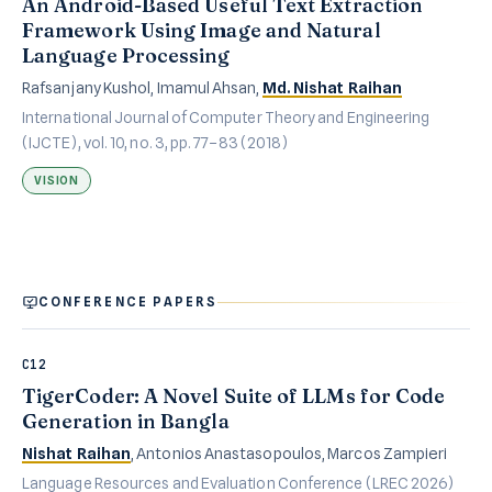
An Android-Based Useful Text Extraction
Framework Using Image and Natural
Language Processing
Rafsanjany Kushol, Imamul Ahsan,
Md. Nishat Raihan
International Journal of Computer Theory and Engineering
(IJCTE), vol. 10, no. 3, pp. 77–83 (2018)
VISION
CONFERENCE PAPERS
C12
TigerCoder: A Novel Suite of LLMs for Code
Generation in Bangla
Nishat Raihan
, Antonios Anastasopoulos, Marcos Zampieri
Language Resources and Evaluation Conference (LREC 2026)