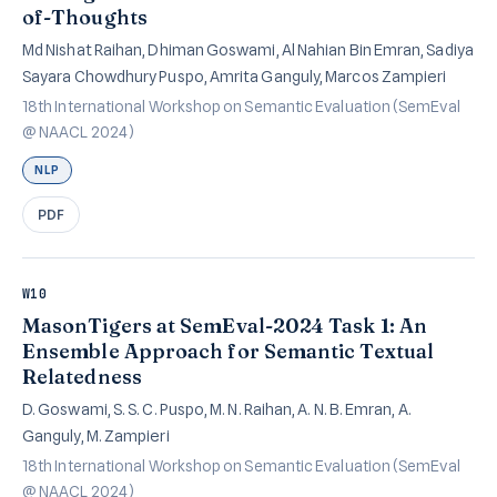
of-Thoughts
Md Nishat Raihan, Dhiman Goswami, Al Nahian Bin Emran, Sadiya
Sayara Chowdhury Puspo, Amrita Ganguly, Marcos Zampieri
18th International Workshop on Semantic Evaluation (SemEval
@ NAACL 2024)
NLP
PDF
W10
MasonTigers at SemEval-2024 Task 1: An
Ensemble Approach for Semantic Textual
Relatedness
D. Goswami, S. S. C. Puspo, M. N. Raihan, A. N. B. Emran, A.
Ganguly, M. Zampieri
18th International Workshop on Semantic Evaluation (SemEval
@ NAACL 2024)