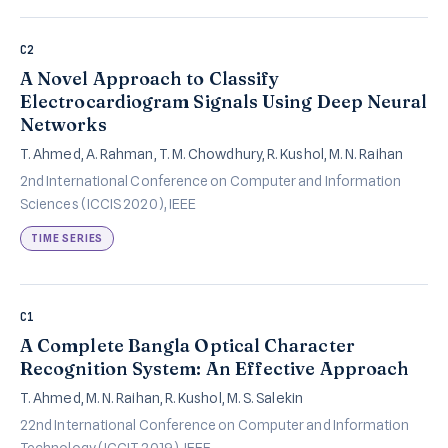
C2
A Novel Approach to Classify
Electrocardiogram Signals Using Deep Neural
Networks
T. Ahmed, A. Rahman, T. M. Chowdhury, R. Kushol, M. N. Raihan
2nd International Conference on Computer and Information
Sciences (ICCIS 2020), IEEE
TIME SERIES
C1
A Complete Bangla Optical Character
Recognition System: An Effective Approach
T. Ahmed, M. N. Raihan, R. Kushol, M. S. Salekin
22nd International Conference on Computer and Information
Technology (ICCIT 2019), IEEE