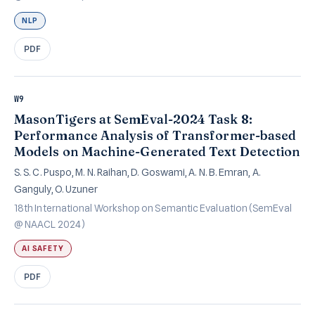
NLP
PDF
W9
MasonTigers at SemEval-2024 Task 8:
Performance Analysis of Transformer-based
Models on Machine-Generated Text Detection
S. S. C. Puspo, M. N. Raihan, D. Goswami, A. N. B. Emran, A.
Ganguly, O. Uzuner
18th International Workshop on Semantic Evaluation (SemEval
@ NAACL 2024)
AI SAFETY
PDF