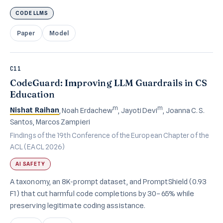
CODE LLMS
Paper
Model
C11
CodeGuard: Improving LLM Guardrails in CS
Education
m
m
Nishat Raihan
, Noah Erdachew
, Jayoti Devi
, Joanna C. S.
Santos, Marcos Zampieri
Findings of the 19th Conference of the European Chapter of the
ACL (EACL 2026)
AI SAFETY
A taxonomy, an 8K-prompt dataset, and PromptShield (0.93
F1) that cut harmful code completions by 30–65% while
preserving legitimate coding assistance.