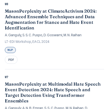
W8
MasonPerplexity at ClimateActivism 2024:
Advanced Ensemble Techniques and Data
Augmentation for Stance and Hate Event
Identification
A. Ganguly, S. S. C. Puspo, D. Goswami, M. N. Raihan
LT-EDI Workshop, EACL 2024
NLP
PDF
W7
MasonPerplexity at Multimodal Hate Speech
Event Detection 2024: Hate Speech and
Target Detection Using Transformer
Ensembles
A. Ganguly, A. N. B. Emran, S. S. C. Puspo, M. N. Raihan, D.