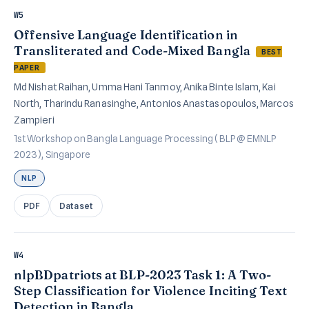
W5
Offensive Language Identification in
Transliterated and Code-Mixed Bangla
BEST
PAPER
Md Nishat Raihan, Umma Hani Tanmoy, Anika Binte Islam, Kai
North, Tharindu Ranasinghe, Antonios Anastasopoulos, Marcos
Zampieri
1st Workshop on Bangla Language Processing (BLP @ EMNLP
2023), Singapore
NLP
PDF
Dataset
W4
nlpBDpatriots at BLP-2023 Task 1: A Two-
Step Classification for Violence Inciting Text
Detection in Bangla