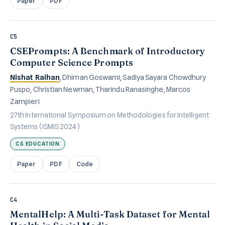
Paper
PDF
C5
CSEPrompts: A Benchmark of Introductory
Computer Science Prompts
Nishat Raihan
, Dhiman Goswami, Sadiya Sayara Chowdhury
Puspo, Christian Newman, Tharindu Ranasinghe, Marcos
Zampieri
27th International Symposium on Methodologies for Intelligent
Systems (ISMIS 2024)
CS EDUCATION
Paper
PDF
Code
C4
MentalHelp: A Multi-Task Dataset for Mental