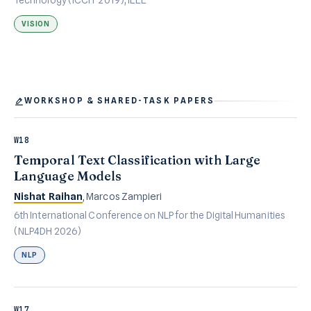
VISION
WORKSHOP & SHARED-TASK PAPERS
W18
Temporal Text Classification with Large
Language Models
Nishat Raihan
, Marcos Zampieri
6th International Conference on NLP for the Digital Humanities
(NLP4DH 2026)
NLP
W17