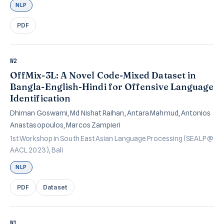
NLP
PDF
W2
OffMix-3L: A Novel Code-Mixed Dataset in
Bangla-English-Hindi for Offensive Language
Identification
Dhiman Goswami, Md Nishat Raihan, Antara Mahmud, Antonios
Anastasopoulos, Marcos Zampieri
1st Workshop in South East Asian Language Processing (SEALP @
AACL 2023), Bali
NLP
PDF
Dataset
W1