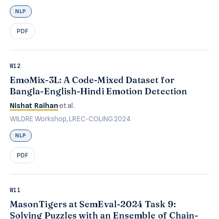
NLP
PDF
W12
EmoMix-3L: A Code-Mixed Dataset for
Bangla-English-Hindi Emotion Detection
Nishat Raihan
et al.
WILDRE Workshop, LREC-COLING 2024
NLP
PDF
W11
MasonTigers at SemEval-2024 Task 9:
Solving Puzzles with an Ensemble of Chain-