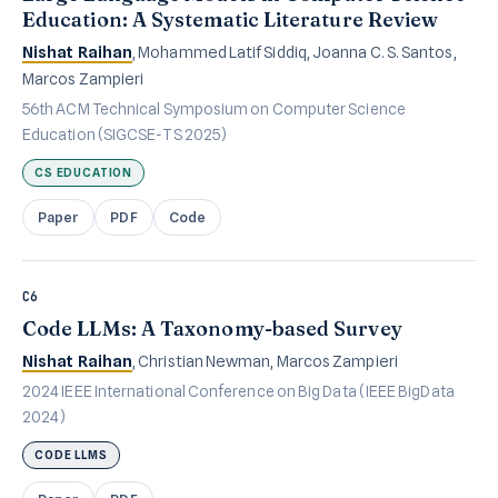
Education: A Systematic Literature Review
Nishat Raihan
, Mohammed Latif Siddiq, Joanna C. S. Santos,
Marcos Zampieri
56th ACM Technical Symposium on Computer Science
Education (SIGCSE-TS 2025)
CS EDUCATION
Paper
PDF
Code
C6
Code LLMs: A Taxonomy-based Survey
Nishat Raihan
, Christian Newman, Marcos Zampieri
2024 IEEE International Conference on Big Data (IEEE BigData
2024)
CODE LLMS