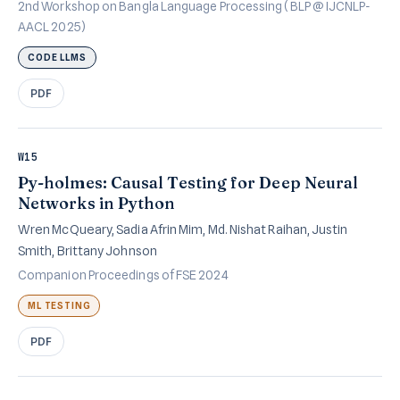
2nd Workshop on Bangla Language Processing (BLP @ IJCNLP-
AACL 2025)
CODE LLMS
PDF
W15
Py-holmes: Causal Testing for Deep Neural
Networks in Python
Wren McQueary, Sadia Afrin Mim, Md. Nishat Raihan, Justin
Smith, Brittany Johnson
Companion Proceedings of FSE 2024
ML TESTING
PDF