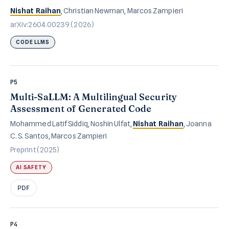
Nishat Raihan
, Christian Newman, Marcos Zampieri
arXiv:2604.00239 (2026)
CODE LLMS
P5
Multi-SaLLM: A Multilingual Security
Assessment of Generated Code
Mohammed Latif Siddiq, Noshin Ulfat,
Nishat Raihan
, Joanna
C. S. Santos, Marcos Zampieri
Preprint (2025)
AI SAFETY
PDF
P4