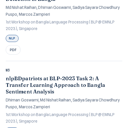
Md Nishat Raihan, Dhiman Goswami, Sadiya Sayara Chowdhury
Puspo, Marcos Zampieri
1st Workshop on Bangla Language Processing (BLP @ EMNLP
2023), Singapore
NLP
PDF
W3
nlpBDpatriots at BLP-2023 Task 2: A
Transfer Learning Approach to Bangla
Sentiment Analysis
Dhiman Goswami, Md Nishat Raihan, Sadiya Sayara Chowdhury
Puspo, Marcos Zampieri
1st Workshop on Bangla Language Processing (BLP @ EMNLP
2023), Singapore