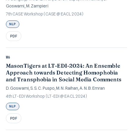
Goswami, M. Zampieri
7th CASE Workshop (CASE @ EACL 2024)
NLP
PDF
W6
MasonTigers at LT-EDI-2024: An Ensemble
Approach towards Detecting Homophobia
and Transphobia in Social Media Comments
D. Goswami, S. S. C. Puspo, M. N. Raihan, A. N. B. Emran
4th LT-EDI Workshop (LT-EDI @ EACL 2024)
NLP
PDF