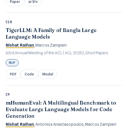
Paper
arXiv
C10
TigerLLM: A Family of Bangla Large
Language Models
Nishat Raihan
, Marcos Zampieri
63rd Annual Meeting of the ACL (ACL 2025), Short Papers
NLP
PDF
Code
Model
C9
mHumanEval: A Multilingual Benchmark to
Evaluate Large Language Models for Code
Generation
Nishat Raihan
, Antonios Anastasopoulos, Marcos Zampieri