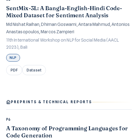
SentMix-3L: A Bangla-English-Hindi Code-
Mixed Dataset for Sentiment Analysis
Md Nishat Raihan, Dhiman Goswami, Antara Mahmud, Antonios
Anastasopoulos, Marcos Zampieri
11th International Workshop on NLP for Social Media (AACL
2023), Bali
NLP
PDF
Dataset
PREPRINTS & TECHNICAL REPORTS
P6
A Taxonomy of Programming Languages for
Code Generation